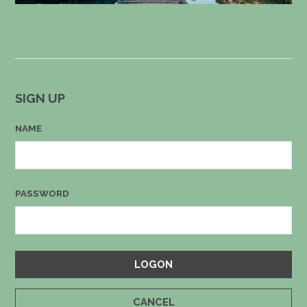
SIGN UP
NAME
PASSWORD