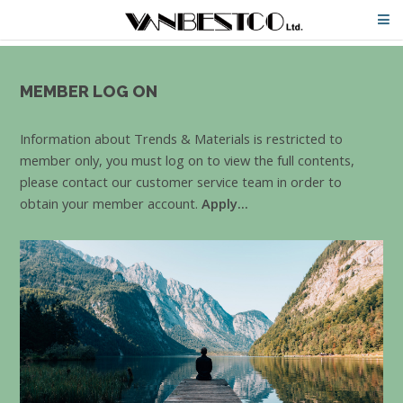
MEMBER LOG ON
Information about Trends & Materials is restricted to
member only, you must log on to view the full contents,
please contact our customer service team in order to
obtain your member account.
Apply...