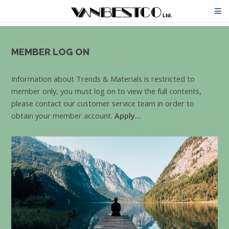
MEMBER LOG ON
Information about Trends & Materials is restricted to
member only, you must log on to view the full contents,
please contact our customer service team in order to
obtain your member account.
Apply...