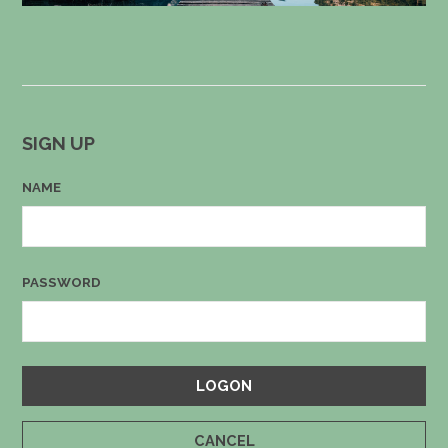
SIGN UP
NAME
PASSWORD